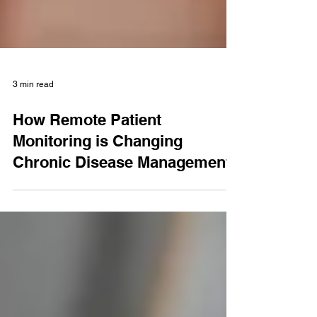
3 min read
How Remote Patient
Monitoring is Changing
Chronic Disease Management