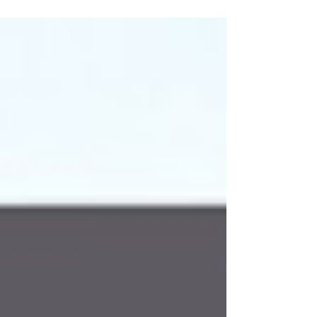
Adherence