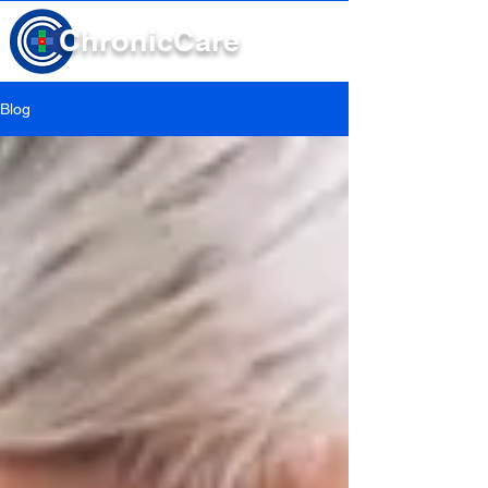
Chronic
Care
Blog