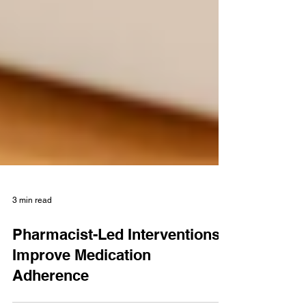
3 min read
Pharmacist-Led Interventions
Improve Medication