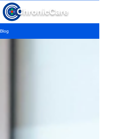
Chronic
Care
Blog