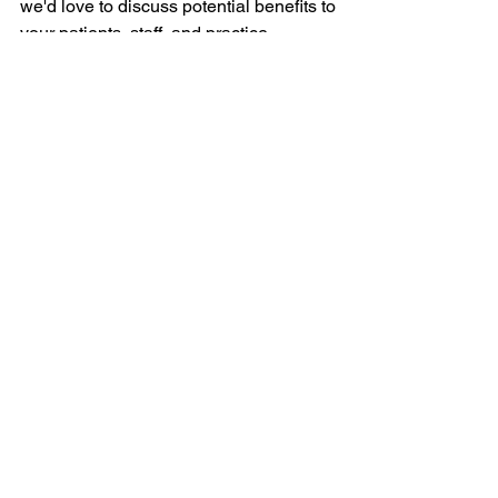
we'd love to discuss potential benefits to 
your patients, staff, and practice.
See All
Recent Posts