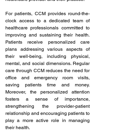
For patients, CCM provides round-the-
clock access to a dedicated team of 
healthcare professionals committed to 
improving and sustaining their health. 
Patients receive personalized care 
plans addressing various aspects of 
their well-being, including physical, 
mental, and social dimensions. Regular 
care through CCM reduces the need for 
office and emergency room visits, 
saving patients time and money. 
Moreover, the personalized attention 
fosters a sense of importance, 
strengthening the provider-patient 
relationship and encouraging patients to 
play a more active role in managing 
their health.