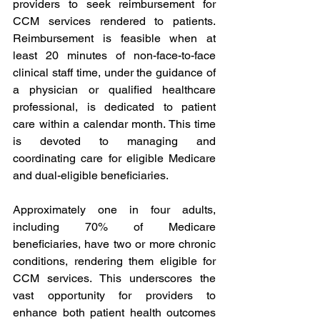
providers to seek reimbursement for 
CCM services rendered to patients. 
Reimbursement is feasible when at 
least 20 minutes of non-face-to-face 
clinical staff time, under the guidance of 
a physician or qualified healthcare 
professional, is dedicated to patient 
care within a calendar month. This time 
is devoted to managing and 
coordinating care for eligible Medicare 
and dual-eligible beneficiaries.
Approximately one in four adults, 
including 70% of Medicare 
beneficiaries, have two or more chronic 
conditions, rendering them eligible for 
CCM services. This underscores the 
vast opportunity for providers to 
enhance both patient health outcomes 