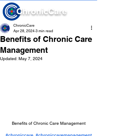
Chronic
Care
ChronicCare
Apr 28, 2024
3 min read
Benefits of Chronic Care
Management
Updated:
May 7, 2024
Benefits of Chronic Care Management
#chroniccare
#chroniccaremanagement