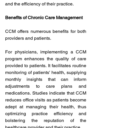
and the efficiency of their practice.
Benefits of Chronic Care Management
CCM offers numerous benefits for both 
providers and patients.
For physicians, implementing a CCM 
program enhances the quality of care 
provided to patients. It facilitates routine 
monitoring of patients' health, supplying 
monthly insights that can inform 
adjustments to care plans and 
medications. Studies indicate that CCM 
reduces office visits as patients become 
adept at managing their health, thus 
optimizing practice efficiency and 
bolstering the reputation of the 
healthcare provider and their practice.