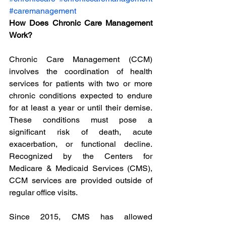
#caremanagement
How Does Chronic Care Management 
Work?
Chronic Care Management (CCM) 
involves the coordination of health 
services for patients with two or more 
chronic conditions expected to endure 
for at least a year or until their demise. 
These conditions must pose a 
significant risk of death, acute 
exacerbation, or functional decline. 
Recognized by the Centers for 
Medicare & Medicaid Services (CMS), 
CCM services are provided outside of 
regular office visits.
Since 2015, CMS has allowed 