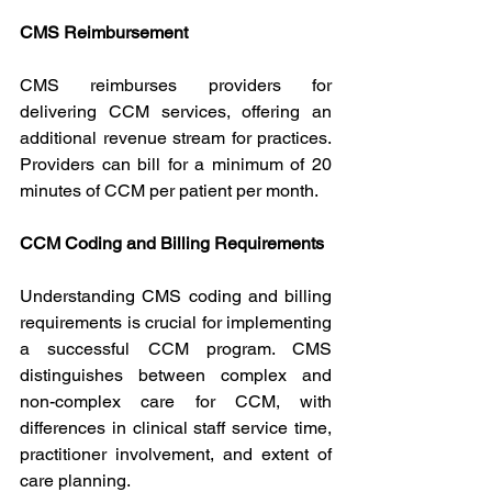
CMS Reimbursement
CMS reimburses providers for 
delivering CCM services, offering an 
additional revenue stream for practices. 
Providers can bill for a minimum of 20 
minutes of CCM per patient per month.
CCM Coding and Billing Requirements
Understanding CMS coding and billing 
requirements is crucial for implementing 
a successful CCM program. CMS 
distinguishes between complex and 
non-complex care for CCM, with 
differences in clinical staff service time, 
practitioner involvement, and extent of 
care planning.