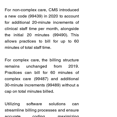
For non-complex care, CMS introduced 
a new code (99439) in 2020 to account 
for additional 20-minute increments of 
clinical staff time per month, alongside 
the initial 20 minutes (99490). This 
allows practices to bill for up to 60 
minutes of total staff time.
For complex care, the billing structure 
remains unchanged from 2019. 
Practices can bill for 60 minutes of 
complex care (99487) and additional 
30-minute increments (99489) without a 
cap on total minutes billed.
Utilizing software solutions can 
streamline billing processes and ensure 
accurate coding, maximizing 