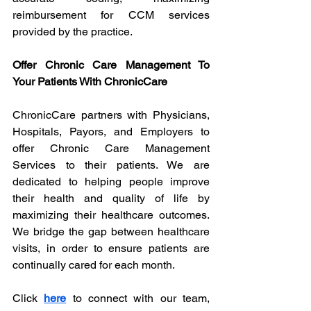
reimbursement for CCM services 
provided by the practice.
Offer Chronic Care Management To 
Your Patients With ChronicCare
ChronicCare partners with Physicians, 
Hospitals, Payors, and Employers to 
offer Chronic Care Management 
Services to their patients. We are 
dedicated to helping people improve 
their health and quality of life by 
maximizing their healthcare outcomes. 
We bridge the gap between healthcare 
visits, in order to ensure patients are 
continually cared for each month. 
Click 
here
 to connect with our team, 