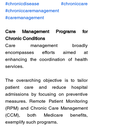
#chronicdisease
#chroniccare
#chroniccaremanagement
#caremanagement
Care Management Programs for 
Chronic Conditions
Care management broadly 
encompasses efforts aimed at 
enhancing the coordination of health 
services.
The overarching objective is to tailor 
patient care and reduce hospital 
admissions by focusing on preventive 
measures. Remote Patient Monitoring 
(RPM) and Chronic Care Management 
(CCM), both Medicare benefits, 
exemplify such programs.