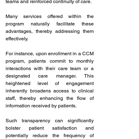
teams and reinforced continuity of care.
Many services offered within the 
program naturally facilitate these 
advantages, thereby addressing them 
effectively.
For instance, upon enrollment in a CCM 
program, patients commit to monthly 
interactions with their care team or a 
designated care manager. This 
heightened level of engagement 
inherently broadens access to clinical 
staff, thereby enhancing the flow of 
information received by patients.
Such transparency can significantly 
bolster patient satisfaction and 
potentially reduce the frequency of 