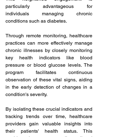
particularly advantageous for 
individuals managing chronic 
conditions such as diabetes.
Through remote monitoring, healthcare 
practices can more effectively manage 
chronic illnesses by closely monitoring 
key health indicators like blood 
pressure or blood glucose levels. The 
program facilitates continuous 
observation of these vital signs, aiding 
in the early detection of changes in a 
condition's severity.
By isolating these crucial indicators and 
tracking trends over time, healthcare 
providers gain valuable insights into 
their patients' health status. This 