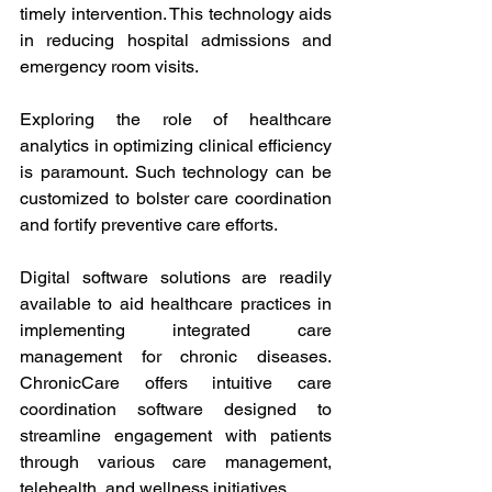
timely intervention. This technology aids 
in reducing hospital admissions and 
emergency room visits.
Exploring the role of healthcare 
analytics in optimizing clinical efficiency 
is paramount. Such technology can be 
customized to bolster care coordination 
and fortify preventive care efforts.
Digital software solutions are readily 
available to aid healthcare practices in 
implementing integrated care 
management for chronic diseases. 
ChronicCare offers intuitive care 
coordination software designed to 
streamline engagement with patients 
through various care management, 
telehealth, and wellness initiatives.