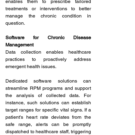
enables them to prescribe tailored 
treatments or interventions to better 
manage the chronic condition in 
question.
Software for Chronic Disease 
Management
Data collection enables healthcare 
practices to proactively address 
emergent health issues.
Dedicated software solutions can 
streamline RPM programs and support 
the analysis of collected data. For 
instance, such solutions can establish 
target ranges for specific vital signs. If a 
patient's heart rate deviates from the 
safe range, alerts can be promptly 
dispatched to healthcare staff, triggering 