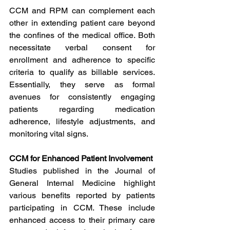
CCM and RPM can complement each 
other in extending patient care beyond 
the confines of the medical office. Both 
necessitate verbal consent for 
enrollment and adherence to specific 
criteria to qualify as billable services. 
Essentially, they serve as formal 
avenues for consistently engaging 
patients regarding medication 
adherence, lifestyle adjustments, and 
monitoring vital signs.
CCM for Enhanced Patient Involvement
Studies published in the Journal of 
General Internal Medicine highlight 
various benefits reported by patients 
participating in CCM. These include 
enhanced access to their primary care 