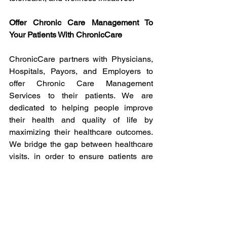
Offer Chronic Care Management To 
Your Patients With ChronicCare
ChronicCare partners with Physicians, 
Hospitals, Payors, and Employers to 
offer Chronic Care Management 
Services to their patients. We are 
dedicated to helping people improve 
their health and quality of life by 
maximizing their healthcare outcomes. 
We bridge the gap between healthcare 
visits, in order to ensure patients are 
continually cared for each month. 
Click 
here
 to connect with our team, 
we'd love to discuss potential benefits to 
your patients, staff, and practice.