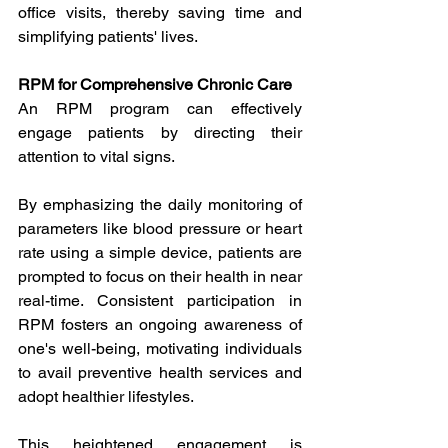
office visits, thereby saving time and 
simplifying patients' lives.
RPM for Comprehensive Chronic Care
An RPM program can effectively 
engage patients by directing their 
attention to vital signs.
By emphasizing the daily monitoring of 
parameters like blood pressure or heart 
rate using a simple device, patients are 
prompted to focus on their health in near 
real-time. Consistent participation in 
RPM fosters an ongoing awareness of 
one's well-being, motivating individuals 
to avail preventive health services and 
adopt healthier lifestyles.
This heightened engagement is 