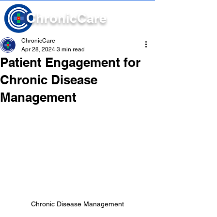
Chronic
Care
ChronicCare
Apr 28, 2024
3 min read
Patient Engagement for
Chronic Disease
Management
Chronic Disease Management