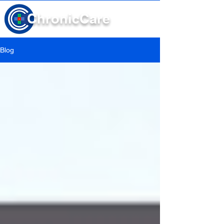
Chronic
Care
Blog