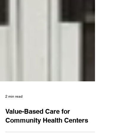
2 min read
Value-Based Care for