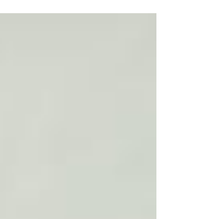
Community Health Centers