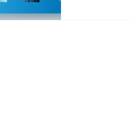
Who We Serve
Resources
re Management
Physician Groups
Guides
 Management
Health Payers
Blog
 Care Management
Long-Term Care
Top Myths of 
t Monitoring
Webinar
peutic Monitoring
Careers