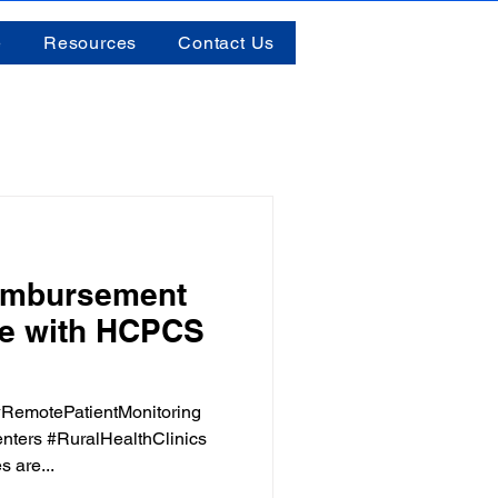
e
Resources
Contact Us
imbursement
re with HCPCS
RemotePatientMonitoring
nters #RuralHealthClinics
 are...