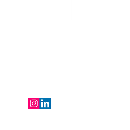
Contact Us
Tel: +1 516-981-3413
Fax: 914-256-8551
CCM
Contact