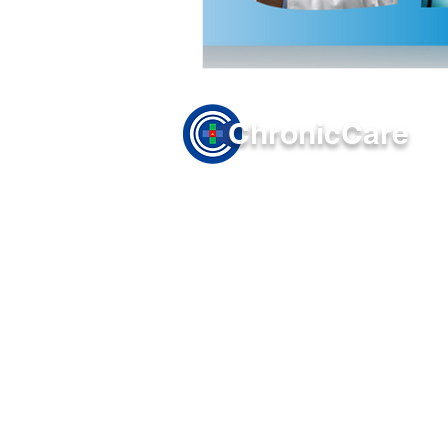
Chronic
Care
Company
Solutions
About Us
Principal Ca
Terms of Use
Chronic Care
Privacy Policy
Transitional
Remote Patien
Remote Thera