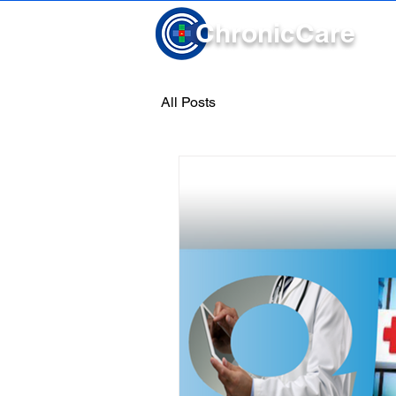
Chronic
Care
All Posts