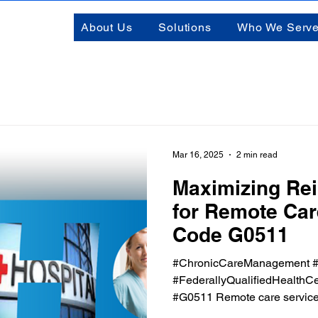
About Us
Solutions
Who We Serv
Mar 16, 2025
2 min read
Maximizing Re
for Remote Ca
Code G0511
#ChronicCareManagement #
#FederallyQualifiedHealthCe
#G0511 Remote care services