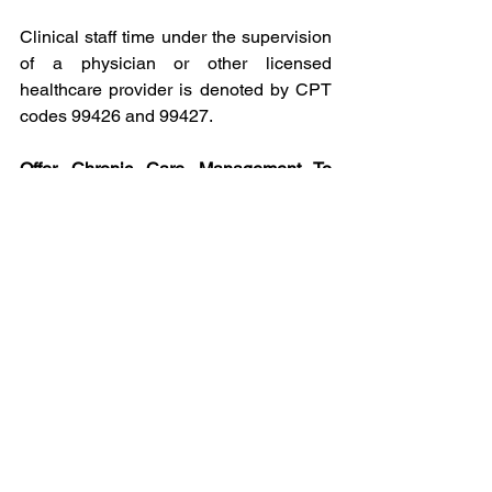
Clinical staff time under the supervision 
of a physician or other licensed 
healthcare provider is denoted by CPT 
codes 99426 and 99427.
Offer Chronic Care Management To 
Your Patients With ChronicCare
ChronicCare partners with Physicians, 
Hospitals, Payors, and Employers to 
offer Chronic Care Management 
Services to their patients. We are 
dedicated to helping people improve 
their health and quality of life by 
maximizing their healthcare outcomes. 
We bridge the gap between healthcare 
visits, in order to ensure patients are 
continually cared for each month. 