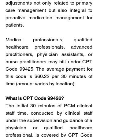
adjustments not only related to primary 
care management but also integral to 
proactive medication management for 
patients.
Medical professionals, qualified 
healthcare professionals, advanced 
practitioners, physician assistants, or 
nurse practitioners may bill under CPT 
Code 99425. The average payment for 
this code is $60.22 per 30 minutes of 
time (amount varies by location).
What Is CPT Code 99426?
The initial 30 minutes of PCM clinical 
staff time, conducted by clinical staff 
under the supervision and guidance of a 
physician or qualified healthcare 
professional, is covered by CPT Code 