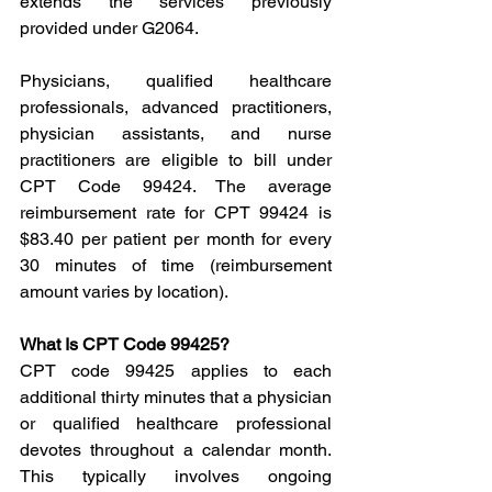
extends the services previously 
provided under G2064.
Physicians, qualified healthcare 
professionals, advanced practitioners, 
physician assistants, and nurse 
practitioners are eligible to bill under 
CPT Code 99424. The average 
reimbursement rate for CPT 99424 is 
$83.40 per patient per month for every 
30 minutes of time (reimbursement 
amount varies by location).
What Is CPT Code 99425?
CPT code 99425 applies to each 
additional thirty minutes that a physician 
or qualified healthcare professional 
devotes throughout a calendar month. 
This typically involves ongoing 