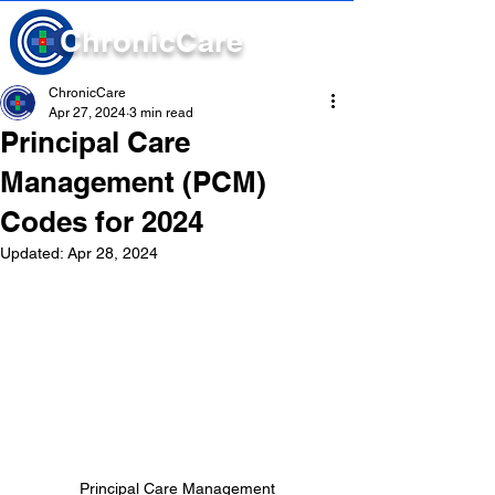
Chronic
Care
ChronicCare
Apr 27, 2024
3 min read
Principal Care
Management (PCM)
Codes for 2024
Updated:
Apr 28, 2024
Principal Care Management