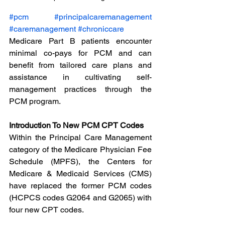
#pcm
#principalcaremanagement
#caremanagement
#chroniccare
Medicare Part B patients encounter 
minimal co-pays for PCM and can 
benefit from tailored care plans and 
assistance in cultivating self-
management practices through the 
PCM program.
Introduction To New PCM CPT Codes
Within the Principal Care Management 
category of the Medicare Physician Fee 
Schedule (MPFS), the Centers for 
Medicare & Medicaid Services (CMS) 
have replaced the former PCM codes 
(HCPCS codes G2064 and G2065) with 
four new CPT codes.