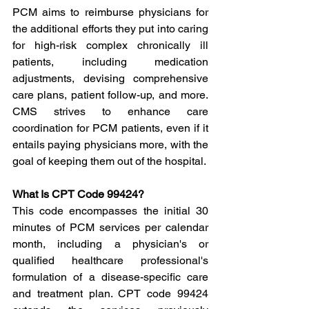
PCM aims to reimburse physicians for 
the additional efforts they put into caring 
for high-risk complex chronically ill 
patients, including medication 
adjustments, devising comprehensive 
care plans, patient follow-up, and more. 
CMS strives to enhance care 
coordination for PCM patients, even if it 
entails paying physicians more, with the 
goal of keeping them out of the hospital.
What Is CPT Code 99424?
This code encompasses the initial 30 
minutes of PCM services per calendar 
month, including a physician's or 
qualified healthcare professional's 
formulation of a disease-specific care 
and treatment plan. CPT code 99424 