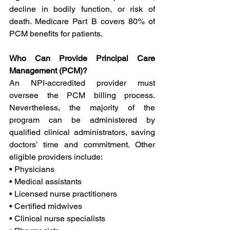
decline in bodily function, or risk of 
death. Medicare Part B covers 80% of 
PCM benefits for patients.
Who Can Provide Principal Care 
Management (PCM)?
An NPI-accredited provider must 
oversee the PCM billing process. 
Nevertheless, the majority of the 
program can be administered by 
qualified clinical administrators, saving 
doctors’ time and commitment. Other 
eligible providers include:
• Physicians
• Medical assistants
• Licensed nurse practitioners
• Certified midwives
• Clinical nurse specialists