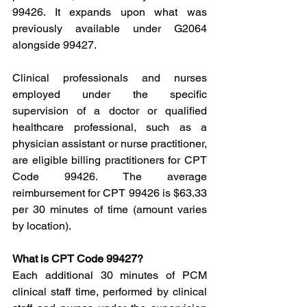
99426. It expands upon what was 
previously available under G2064 
alongside 99427.
Clinical professionals and nurses 
employed under the specific 
supervision of a doctor or qualified 
healthcare professional, such as a 
physician assistant or nurse practitioner, 
are eligible billing practitioners for CPT 
Code 99426. The average 
reimbursement for CPT 99426 is $63.33 
per 30 minutes of time (amount varies 
by location).
What is CPT Code 99427?
Each additional 30 minutes of PCM 
clinical staff time, performed by clinical 