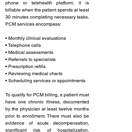
phone or telehealth platform, it is 
billable when the patient spends at least 
30 minutes completing necessary tasks. 
PCM services encompass:
• Monthly clinical evaluations
• Telephone calls
• Medical assessments
• Referrals to specialists
• Prescription refills
• Reviewing medical charts
• Scheduling services or appointments
To qualify for PCM billing, a patient must 
have one chronic illness, documented 
by the physician at least twelve months 
prior to enrollment. There must also be 
evidence of acute decompensation, 
significant risk of hospitalization, 