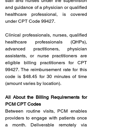
staff and nurses under the supervision 
and guidance of a physician or qualified 
healthcare professional, is covered 
under CPT Code 99427.
Clinical professionals, nurses, qualified 
healthcare professionals (QHPs), 
advanced practitioners, physician 
assistants, or nurse practitioners are 
eligible billing practitioners for CPT 
99427. The reimbursement rate for this 
code is $48.45 for 30 minutes of time 
(amount varies by location).
All About the Billing Requirements for 
PCM CPT Codes
Between routine visits, PCM enables 
providers to engage with patients once 
a month. Deliverable remotely via 