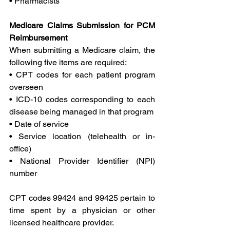
• Pharmacists
Medicare Claims Submission for PCM 
Reimbursement
When submitting a Medicare claim, the 
following five items are required:
• CPT codes for each patient program 
overseen
• ICD-10 codes corresponding to each 
disease being managed in that program
• Date of service
• Service location (telehealth or in-
office)
• National Provider Identifier (NPI) 
number
CPT codes 99424 and 99425 pertain to 
time spent by a physician or other 
licensed healthcare provider.