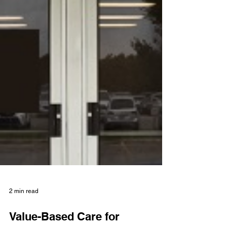
2 min read