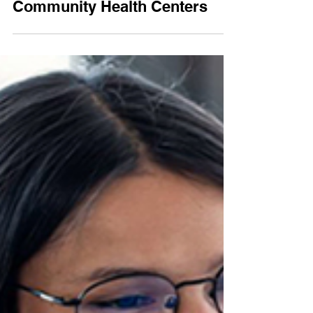
Value-Based Care for
Community Health Centers