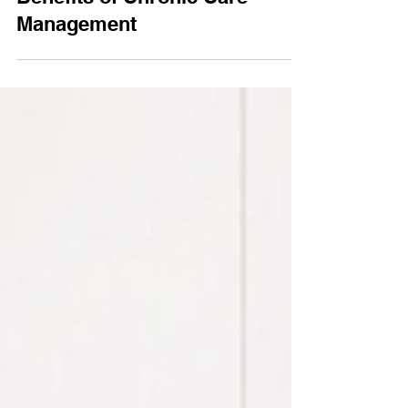
3 min read
Benefits of Chronic Care
Management