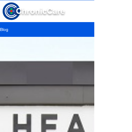
Chronic
Care
Blog